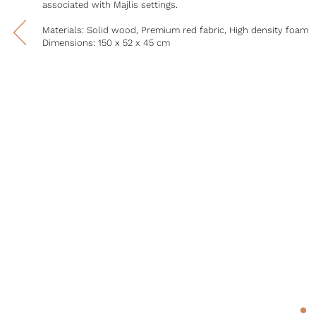
associated with Majlis settings.
Materials: Solid wood, Premium red fabric, High density foam
Dimensions: 150 x 52 x 45 cm