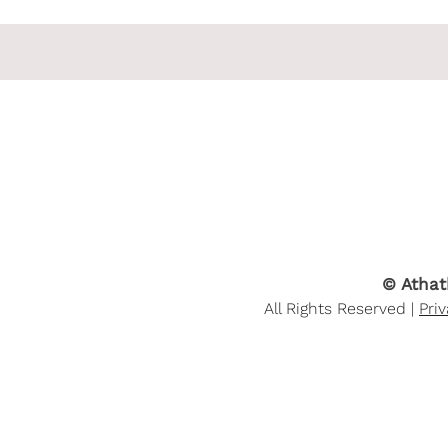
© Athat
All Rights Reserved |
Pri