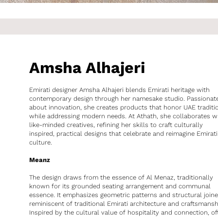
Amsha Alhajeri
Emirati designer Amsha Alhajeri blends Emirati heritage with
contemporary design through her namesake studio. Passionat
about innovation, she creates products that honor UAE traditi
while addressing modern needs. At Athath, she collaborates w
like-minded creatives, refining her skills to craft culturally
inspired, practical designs that celebrate and reimagine Emirati
culture.
Meanz
The design draws from the essence of Al Menaz, traditionally
known for its grounded seating arrangement and communal
essence. It emphasizes geometric patterns and structural joine
reminiscent of traditional Emirati architecture and craftsmansh
Inspired by the cultural value of hospitality and connection, of