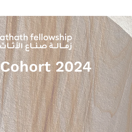
Cohort 2024